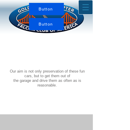
Button
Button
Our aim is not only preservation of these fun
cars, but to get them out of
the garage and drive them as often as is
reasonable.