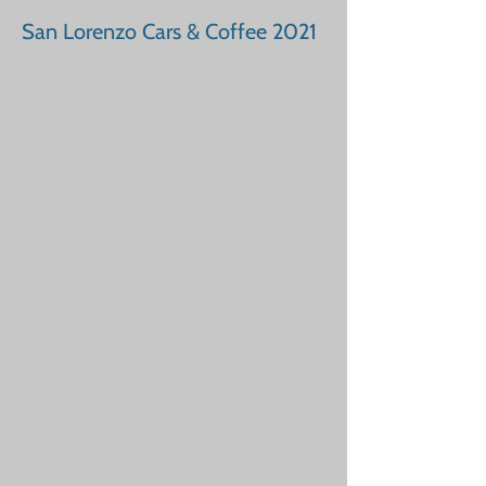
San Lorenzo Cars & Coffee 2021